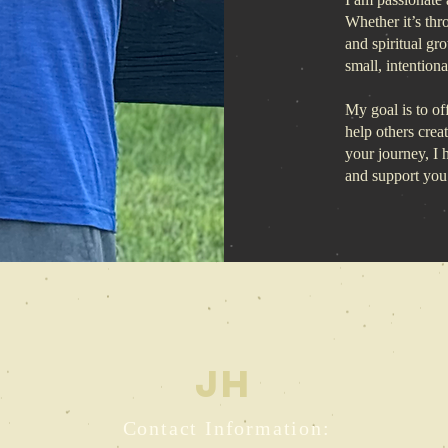
Whether it’s thr
and spiritual gr
small, intention
My goal is to off
help others crea
your journey, I
and support you
JH
Contact Information: