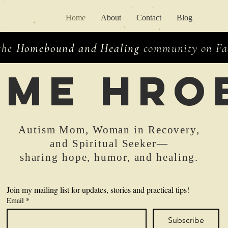
Home
About
Contact
Blog
 the
Homebound and Healing
community on Fac
ime hro
Autism Mom, Woman in Recovery,
and Spiritual Seeker—
sharing hope, humor, and healing.
Join my mailing list for updates, stories and practical tips!
Email
*
Subscribe