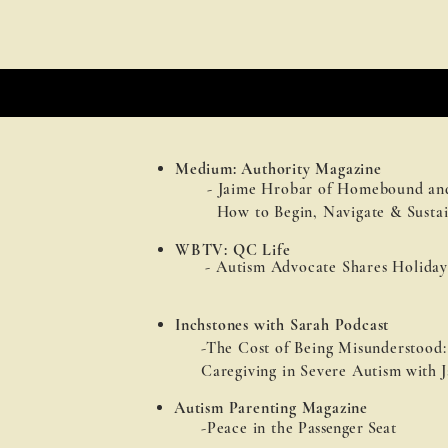
Medium: Authority Magazine
- Jaime Hrobar of Homebound an
How to Begin, Navigate & Sustai
WBTV: QC Life
- Autism Advocate Shares Holiday
Inchstones with Sarah Podcast
-The Cost of Being Misunderstood:
Caregiving in Severe Autism
with
J
Autism Parenting Magazine
-Peace in the
Passenger Seat