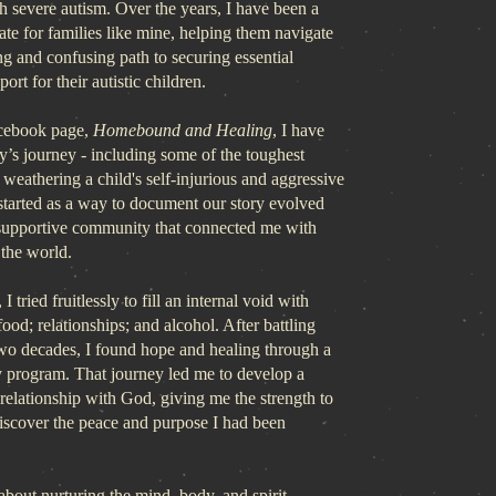
h severe autism. Over the years, I have been a
te for families like mine, helping them navigate
g and confusing path to securing essential
ort for their autistic children.
cebook page,
Homebound and Healing
, I have
y’s journey - including some of the toughest
e weathering a child's self-injurious and aggressive
started as a way to document our story evolved
 supportive community that connected me with
 the world.
I tried fruitlessly to fill an internal void with
food; relationships; and alcohol. After battling
two decades, I found hope and healing through a
y program. That journey led me to develop a
relationship with God, giving me the strength to
discover the peace and purpose I had been
about nurturing the mind, body, and spirit.