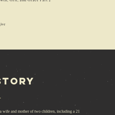
wth, Grit, and Grace Part 2
ive
Story
 wife and mother of two children, including a 21