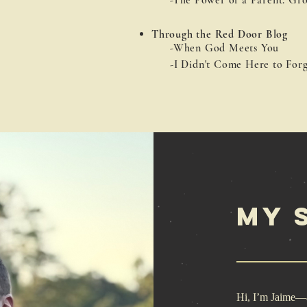
-The
Power of a Parent: Gro
Through the Red Door Blog
-When God Meets You
-I Didn't Come Here to Forg
My 
Hi, I’m Jaime—a