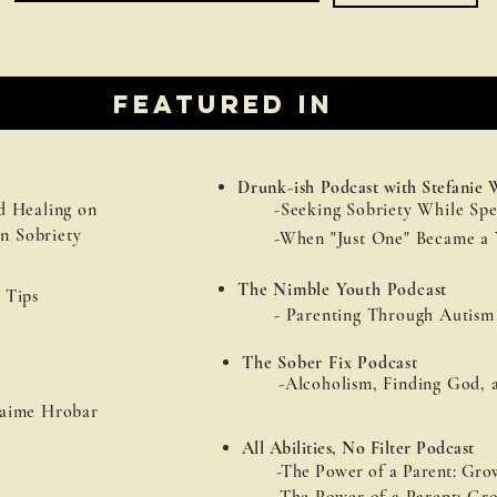
Featured in
Drunk-ish
Podcast with Stefanie 
d Healing on
-Seeking Sobriety While Spe
n Sobriety
-When "Just One" Became a 
The Nimble Youth Podcast
 Tips
- Parenting Through Autism
The Sober Fix Podcast
-Alcoholism, Finding God, 
aime Hrobar
All Abilities, No Filter Podcast
-The Power of a Parent: Grow