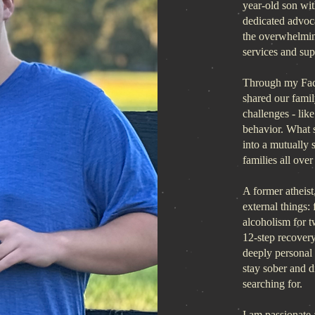
year-old son wit
dedicated advoca
the overwhelmin
services and supp
Through my Fa
shared our famil
challenges - lik
behavior. What 
into a mutually
families all over
A former atheist, 
external things: 
alcoholism for 
12-step recover
deeply personal 
stay sober and 
searching for.
I am passionate 