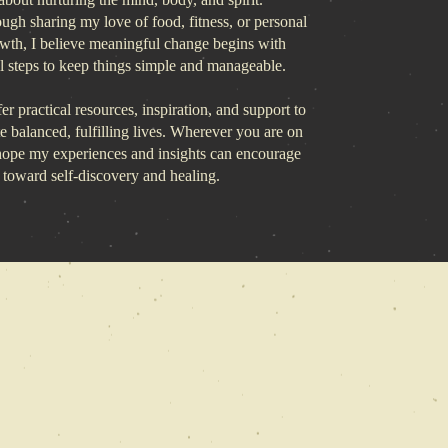
ough sharing my love of food, fitness, or personal
owth, I believe meaningful change begins with
al steps to keep things simple and manageable.
er practical resources, inspiration, and support to
te balanced, fulfilling lives. Wherever you are on
 hope my experiences and insights can encourage
 toward self-discovery and healing.