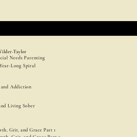
Wilder-Taylor
cial Needs Parenting
Year-Long Spiral
 and Addiction
and Living Sober
th, Grit, and Grace Part 1