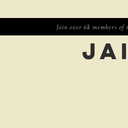
Join over 6k members of
Ja