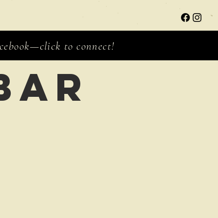
ebook—click to connect!
bar